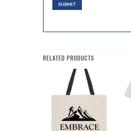
RELATED PRODUCTS