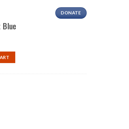
DONATE
SHOP
CONTACT
t Blue
$
0.00
tity
CART