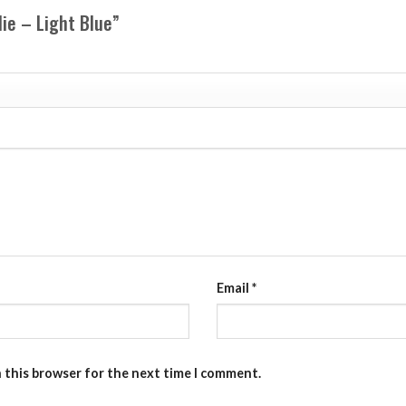
die – Light Blue”
Email
*
n this browser for the next time I comment.