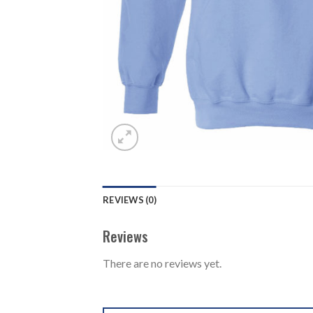
REVIEWS (0)
Reviews
There are no reviews yet.