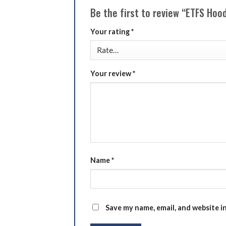
Be the first to review “ETFS Hoo
Your rating
*
Your review
*
Name
*
Save my name, email, and website i