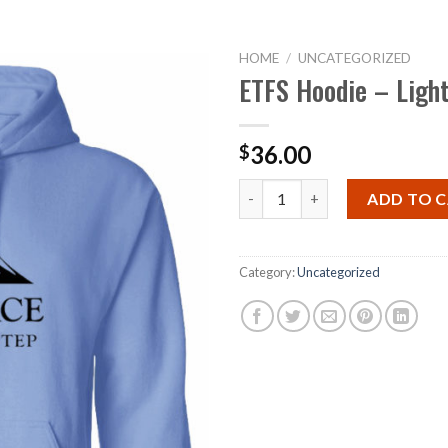
CAVS
OUR CHARITIES
CHALLENGE
MEDIA
DONATE
HOME
/
UNCATEGORIZED
ETFS Hoodie – Ligh
36.00
$
ETFS Hoodie - Light Blue quan
ADD TO 
Category:
Uncategorized